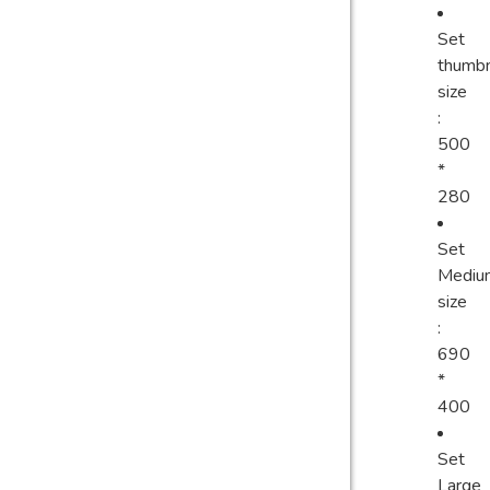
Set
thumbn
size
:
500
*
280
Set
Mediu
size
:
690
*
400
Set
Large