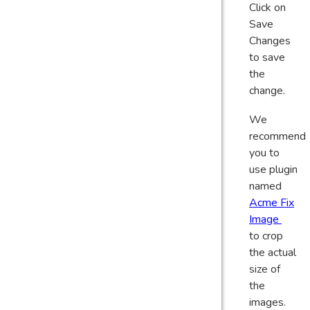
Click on
Save
Changes
to save
the
change.
We
recommend
you to
use plugin
named
Acme Fix
Image
to crop
the actual
size of
the
images.