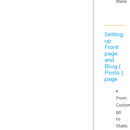
there
Setting
up
Front
page
and
Blog (
Posts )
page
From
Custom
go
to
Static