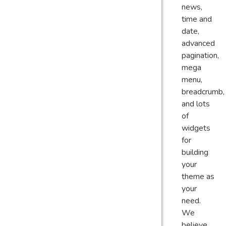
news,
time and
date,
advanced
pagination,
mega
menu,
breadcrumb,
and lots
of
widgets
for
building
your
theme as
your
need.
We
believe