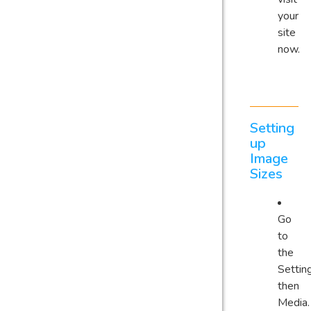
your
site
now.
Setting
up
Image
Sizes
Go
to
the
Settin
then
Media.