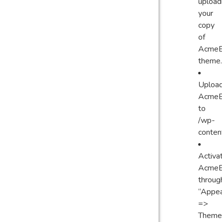
upload
your
copy
of
AcmeB
theme.
Uploa
AcmeB
to
/wp-
conten
Activa
AcmeB
throug
“Appe
=>
Themes