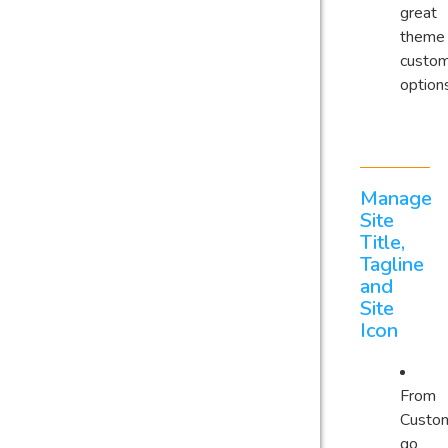
great
theme
custom
option
Manage
Site
Title,
Tagline
and
Site
Icon
From
Custom
go