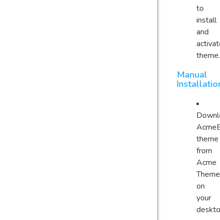
to
install
and
activa
theme.
Manual
Installatio
Downl
AcmeB
theme
from
Acme
Theme
on
your
deskt