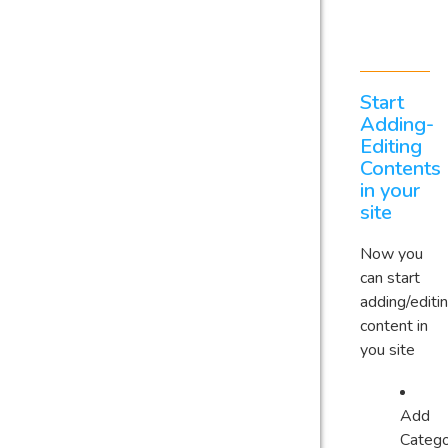
Start
Adding-
Editing
Contents
in your
site
Now you
can start
adding/editi
content in
you site
Add
Catego