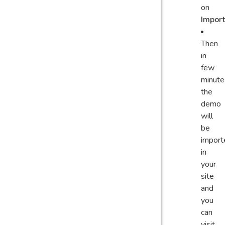
on
Import
Then
in
few
minute
the
demo
will
be
import
in
your
site
and
you
can
visit