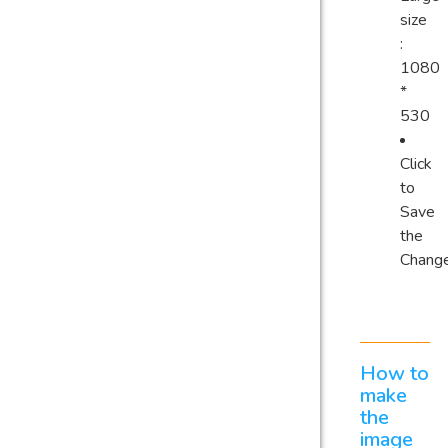
size
:
1080
*
530
Click
to
Save
the
Chang
How to
make
the
image