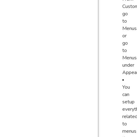
Custom
go
to
Menus
or
go
to
Menus
under
Appea
You
can
setup
everyt
relate
to
menus