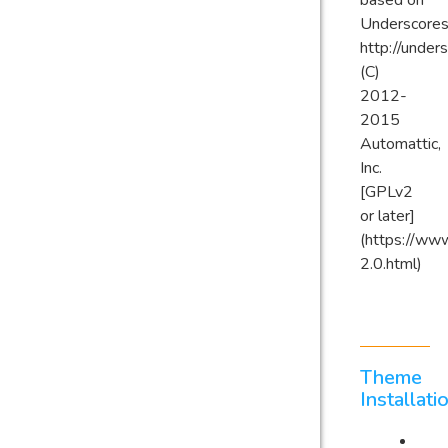
based on
Underscores
http://under
(C)
2012-
2015
Automattic,
Inc.
[GPLv2
or later]
(https://www
2.0.html)
Theme
Installati