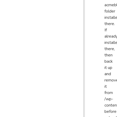
acmeb
folder
install
there.
If
alread
install
there,
then
back
it up
and
remov
it
from
/wp-
conten
before