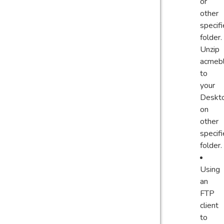
or
other
specif
folder.
Unzip
acmebl
to
your
Deskt
on
other
specif
folder.
Using
an
FTP
client
to