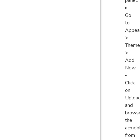
panel.
Go
to
Appea
>
Theme
>
Add
New
Click
on
Uploa
and
brows
the
acmebl
from