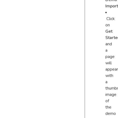
Impor
Click
on
Get
Starte
and
a
page
will
appear
with
a
thumbn
image
of
the
demo