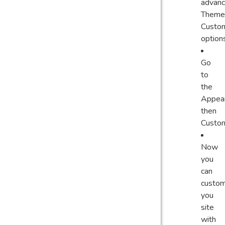
advan
Theme
Custom
option
Go
to
the
Appear
then
Custom
Now
you
can
custom
you
site
with