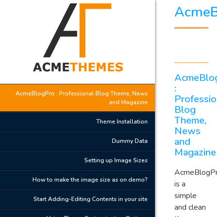
AcmeB
AcmeBlo
:
AcmeBlogPro : Professional Blog Theme, News
Professio
and Magazine
Blog
Theme,
Theme Installation
News
and
Dummy Data
Magazine
Setting up Image Sizes
AcmeBlogP
How to make the image size as on demo?
is a
simple
Start Adding-Editing Contents in your site
and clean