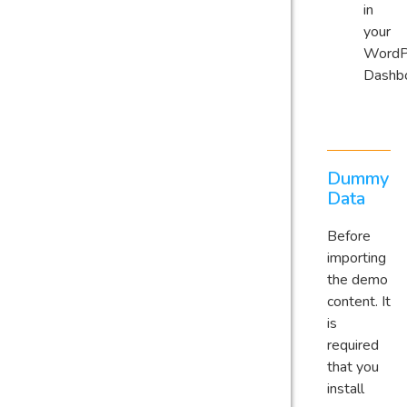
in
your
WordP
Dashb
Dummy
Data
Before
importing
the demo
content. It
is
required
that you
install