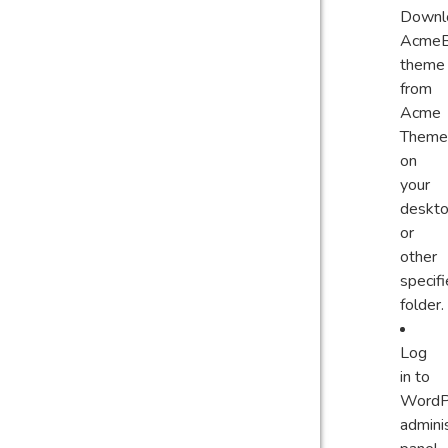
Downl
AcmeB
theme
from
Acme
Theme
on
your
deskt
or
other
specif
folder.
Log
in to
WordP
admini