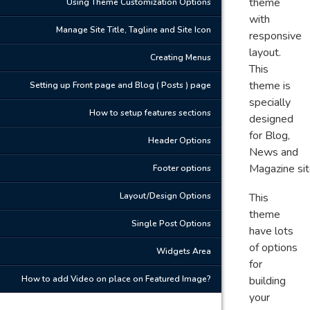
theme
Using Theme Customization Options
with
Manage Site Title, Tagline and Site Icon
responsive
layout.
Creating Menus
This
theme is
Setting up Front page and Blog ( Posts ) page
specially
How to setup features sections
designed
for Blog,
Header Options
News and
Magazine sit
Footer options
Layout/Design Options
This
theme
Single Post Options
have lots
of options
Widgets Area
for
How to add Video on place on Featured Image?
building
your