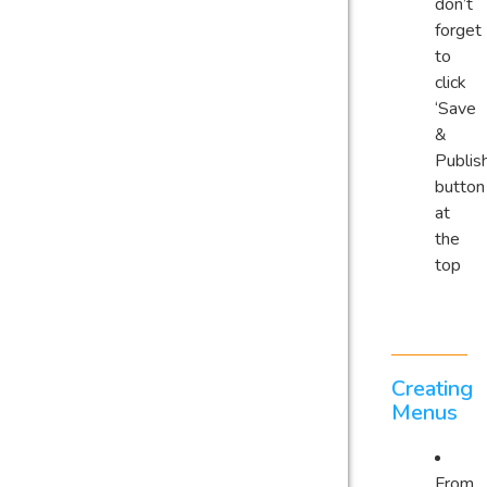
don’t
forget
to
click
‘Save
&
Publish
button
at
the
top
Creating
Menus
From