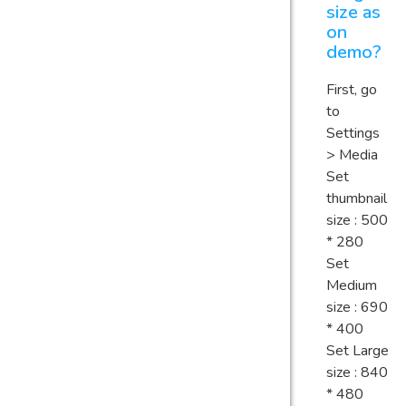
size as
on
demo?
First, go
to
Settings
> Media
Set
thumbnail
size : 500
* 280
Set
Medium
size : 690
* 400
Set Large
size : 840
* 480