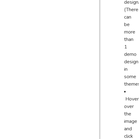
design
(There
can
be
more
than
1
demo
design
in
some
theme
Hover
over
the
image
and
click