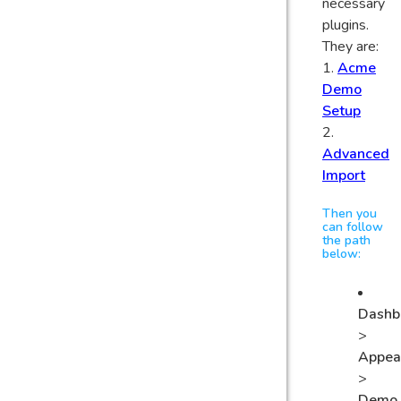
necessary
plugins.
They are:
1.
Acme
Demo
Setup
2.
Advanced
Import
Then you
can follow
the path
below:
Dashb
>
Appea
>
Demo