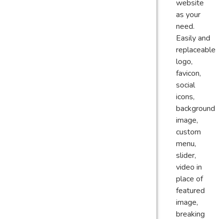
website
as your
need.
Easily and
replaceable
logo,
favicon,
social
icons,
background
image,
custom
menu,
slider,
video in
place of
featured
image,
breaking