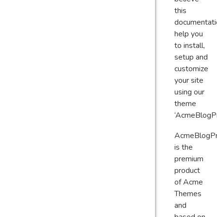
this
documentati
help you
to install,
setup and
customize
your site
using our
theme
‘AcmeBlogPr
AcmeBlogP
is the
premium
product
of Acme
Themes
and