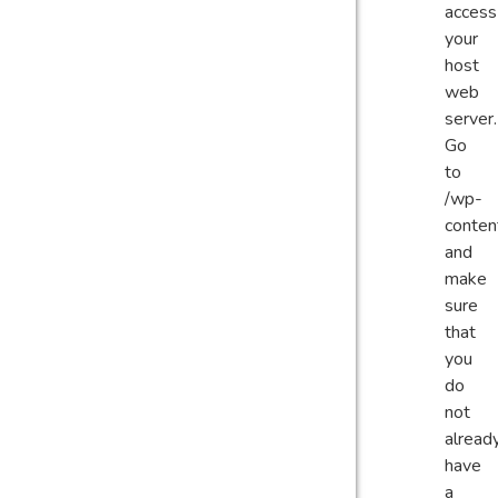
access
your
host
web
server.
Go
to
/wp-
conten
and
make
sure
that
you
do
not
alread
have
a