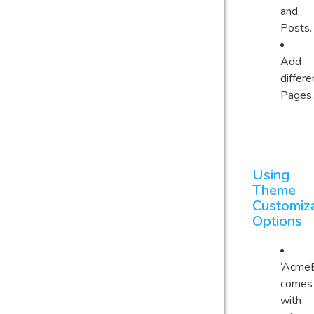
and
Posts.
Add
differe
Pages.
Using
Theme
Customiza
Options
‘AcmeB
comes
with