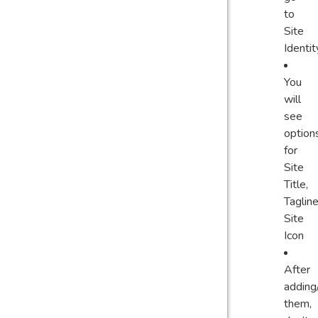
to
Site
Identit
You
will
see
option
for
Site
Title,
Tagline
Site
Icon
After
adding
them,