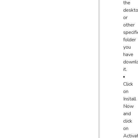
the
deskt
or
other
specif
folder
you
have
downl
it.
Click
on
Install
Now
and
click
on
Activa