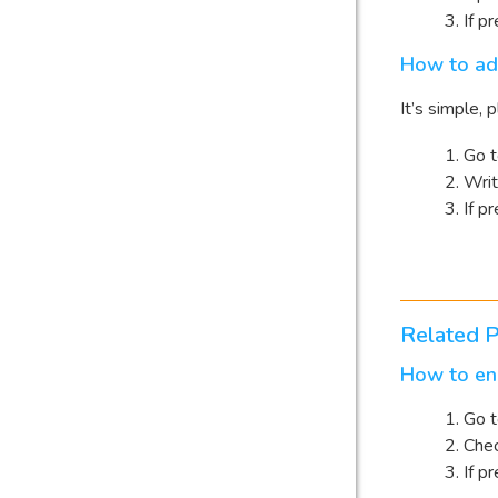
If p
How to ad
It’s simple,
Go 
Wri
If p
Related P
How to ena
Go 
Che
If p