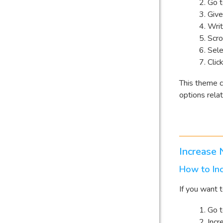
Go 
Give
Writ
Scro
Sele
Clic
This theme c
options rela
Increase
How to In
If you want 
Go 
Incr