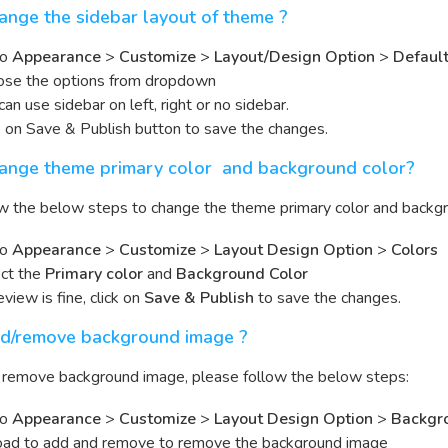
nge the sidebar layout of theme ?
to
Appearance
>
Customize
>
Layout/Design Option
>
Default
se the options from dropdown
can use sidebar on left, right or no sidebar.
k on Save & Publish button to save the changes.
ange theme primary color and background color?
w the below steps to change the theme primary color and backgr
to
Appearance
>
Customize
>
Layout Design Option
>
Colors
ct the
Primary color
and
Background Color
review is fine, click on
Save & Publish
to save the changes.
d/remove background image ?
r remove background image, please follow the below steps:
to
Appearance
>
Customize
>
Layout Design Option
>
Backgr
ad to add and remove to remove the background image