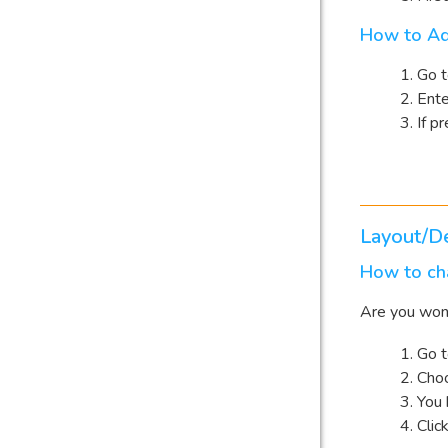
How to Ad
Go 
Ent
If pr
Layout/D
How to cha
Are you wond
Go 
Choo
You 
Clic