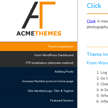
Click
Click
: A mas
photography
Theme Installation
Theme Ins
From WordPress Dashboard
From Wor
FTP Installation (alternate method)
Adding Posts
Log 
Go 
Increase Number post on home page
Clic
In S
Site Identity/Logo, Title & Tagline
Whe
Featured Section
Afte