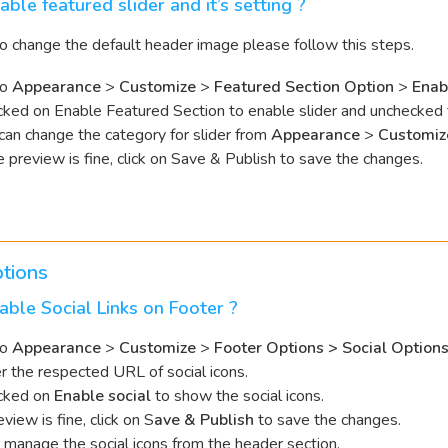
able featured slider and it’s setting ?
to change the default header image please follow this steps.
to
Appearance
>
Customize
>
Featured Section Option
>
Enab
ked on Enable Featured Section to enable slider and unchecked to
can change the category for slider from
Appearance
>
Customiz
he preview is fine, click on Save & Publish to save the changes.
tions
ble Social Links on Footer ?
to
Appearance
>
Customize
>
Footer Options > Social Option
r the respected URL of social icons.
cked on
Enable social
to show the social icons.
eview is fine, click on S
ave & Publish
to save the changes.
t manage the social icons from the header section.