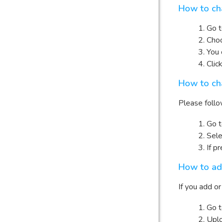
How to cha
Go 
Choo
You 
Clic
How to ch
Please follo
Go 
Sele
If p
How to ad
If you add o
Go 
Uplo