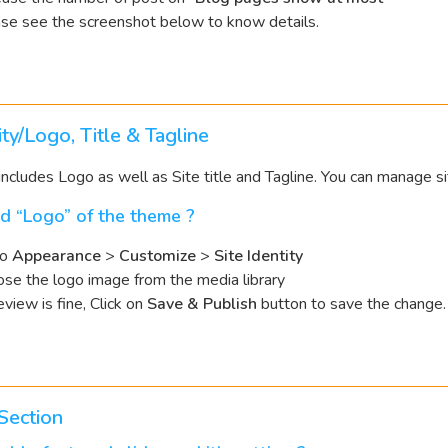
se see the screenshot below to know details.
ity/Logo, Title & Tagline
includes Logo as well as Site title and Tagline. You can manage sit
d “Logo” of the theme ?
to
Appearance
>
Customize
>
Site Identity
se the logo image from the media library
review is fine, Click on
Save & Publish
button to save the change.
Section