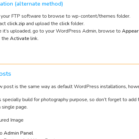
lation (alternate method)
your FTP software to browse to wp-content/themes folder.
act
click.zip
and upload the
click
folder.
 it’s uploaded, go to your WordPress Admin, browse to
Appear
k the
Activate
link.
osts
 post is the same way as default WordPress installations, howev
s specially build for photography purpose, so don’t forget to add
n single page.
ured Image
to
Admin Panel