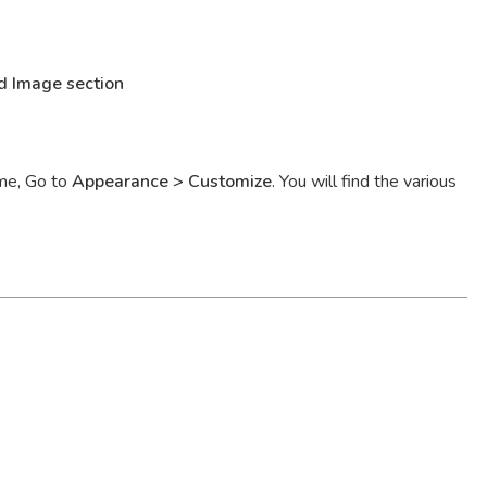
d Image section
eme, Go to
Appearance > Customize
. You will find the various