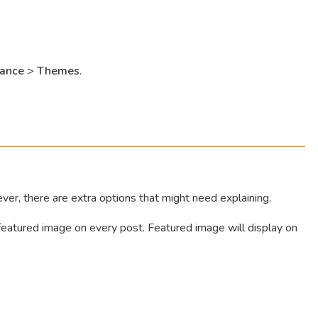
ance
>
Themes
.
er, there are extra options that might need explaining.
 featured image on every post. Featured image will display on