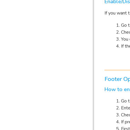
Enable/Dis
If you want 
Go 
Chec
You 
If t
Footer Op
How to ena
Go 
Ente
Che
If pr
Firs