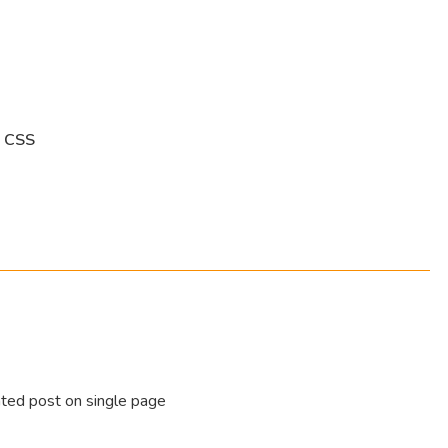
 CSS
ated post on single page