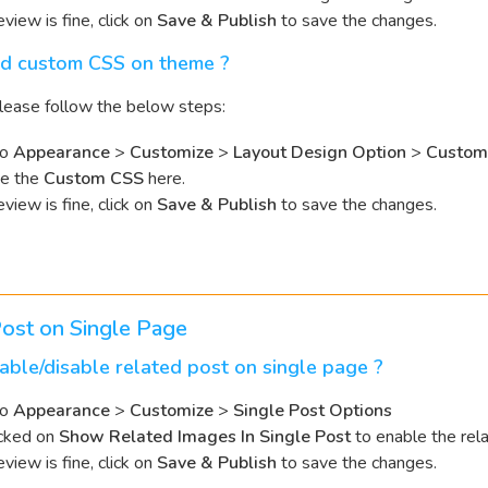
review is fine, click on
Save & Publish
to save the changes.
d custom CSS on theme ?
 please follow the below steps:
to
Appearance
>
Customize
>
Layout Design Option
>
Custom
te the
Custom CSS
here.
review is fine, click on
Save & Publish
to save the changes.
ost on Single Page
ble/disable related post on single page ?
to
Appearance
>
Customize
>
Single Post Options
cked on
Show Related Images In Single Post
to enable the rel
review is fine, click on
Save & Publish
to save the changes.