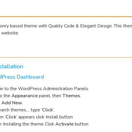
onry based theme with Quality Code & Elegant Design. This theme
 website.
tallation
dPress Dashboard
in to the WordPress Administration Panels.
to the
Appearance
panel, then
Themes
.
k
Add New
.
earch themes… type ‘
Click
’.
n ‘
Click
’ appears click Install button
r Installing the theme Click
Activate
button