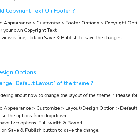
d Copyright Text On Footer ?
to
Appearance
>
Customize
>
Footer Options > Copyright Opt
er your own
Copyright
Text
eview is fine, click on S
ave & Publish
to save the changes.
esign Options
nge “Default Layout” of the theme ?
ering about how to change the layout of the theme ? Please fo
to
Appearance
>
Customize
>
Layout/Design Option
>
Default
se the options from dropdown
have two options,
Full width & Boxed
k on
Save & Publish
button to save the change.