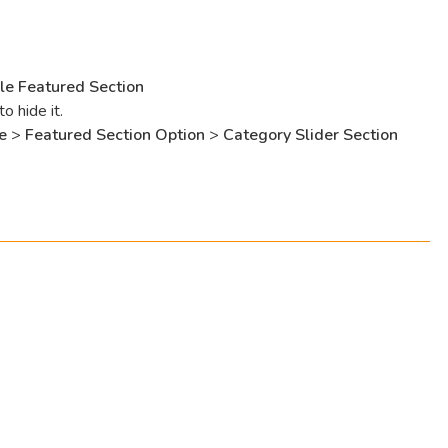
le Featured Section
 hide it.
e
>
Featured Section Option
>
Category Slider Section
s