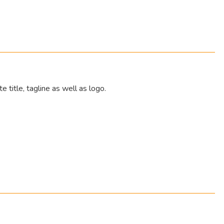
e title, tagline as well as logo.