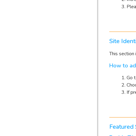
Plea
Site Ident
This section 
How to ad
Go 
Choo
If p
Featured 