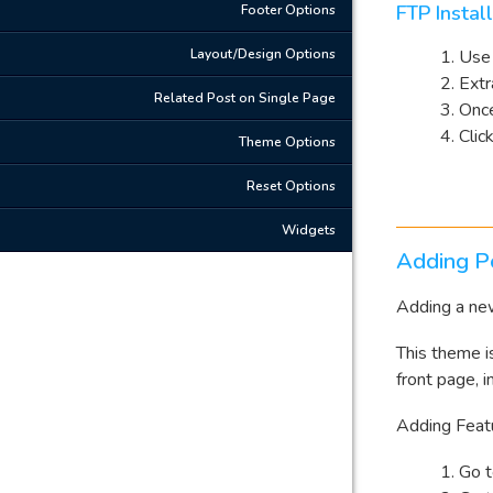
FTP Instal
Footer Options
Layout/Design Options
Use 
Extr
Related Post on Single Page
Once
Clic
Theme Options
Reset Options
Widgets
Adding P
Adding a new
This theme i
front page, i
Adding Feat
Go 