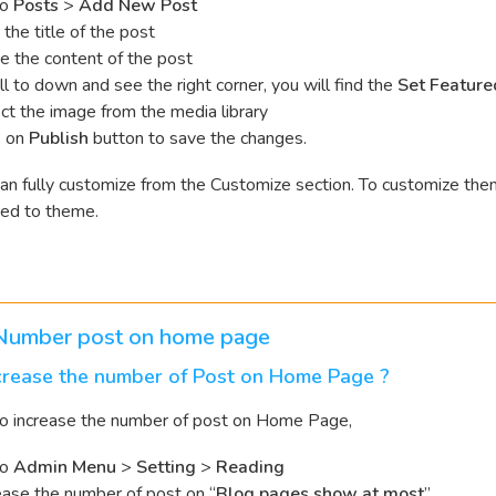
to
Posts
>
Add New Post
 the title of the post
e the content of the post
ll to down and see the right corner, you will find the
Set Feature
ct the image from the media library
k on
Publish
button to save the changes.
an fully customize from the Customize section. To customize th
ted to theme.
 Number post on home page
crease the number of Post on Home Page ?
to increase the number of post on Home Page,
to
Admin Menu
>
Setting
>
Reading
ease the number of post on “
Blog pages show at most
”