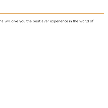
 will give you the best ever experience in the world of