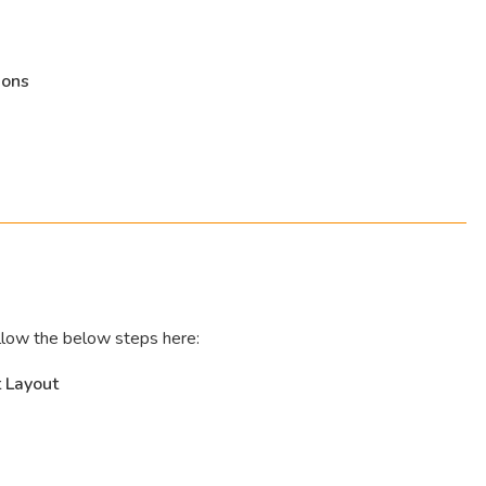
ions
llow the below steps here:
 Layout