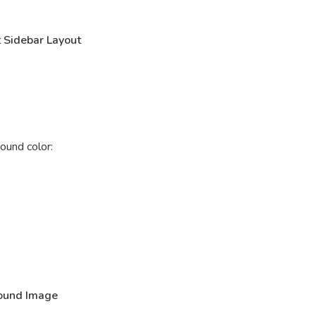
 Sidebar Layout
ound color:
ound Image