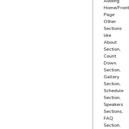
Adding
Home/Front
Page
Other
Sections
like
About
Section,
Count
Down
Section,
Gallery
Section,
Schedule
Section,
Speakers
Sections,
FAQ
Section,