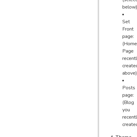
below)
Set
Front
page:
(Home
Page
recent
create
above)
Posts
page:
(Blog
you
recent
create