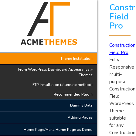
Constr
Field
Pro
Construction
Field Pro
Theme Installation
Fully
Responsive
From WordPress Dashboard Appearance >
Multi-
Themes
purpose
FTP Installation (alternate method)
Construction
Recommended Plugin
Field
WordPress
Dummy Data
Theme
suitable
Adding Pages
for any
Home Page/Make Home Page as Demo
Construction