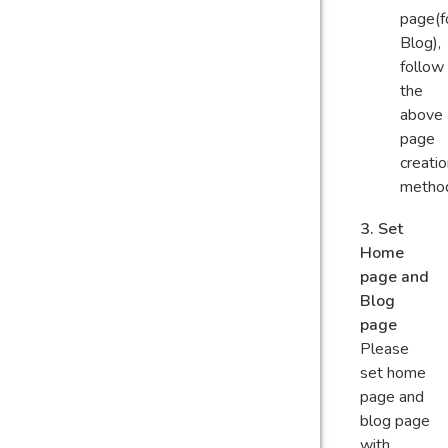
page(f
Blog),
follow
the
above
page
creati
metho
3. Set
Home
page and
Blog
page
Please
set home
page and
blog page
with