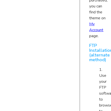
purchased,
you can
find the
theme on
My
Account
page.
FTP
Installatio
(alternate
method)
Use
your
FTP
softwa
to
brows