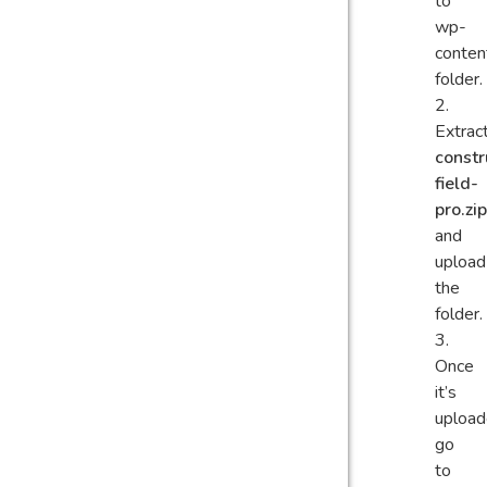
to
wp-
conten
folder.
Extrac
constr
field-
pro.zip
and
upload
the
folder.
Once
it’s
upload
go
to