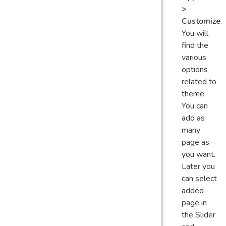
>
Customize
.
You will
find the
various
options
related to
theme.
You can
add as
many
page as
you want.
Later you
can select
added
page in
the Slider