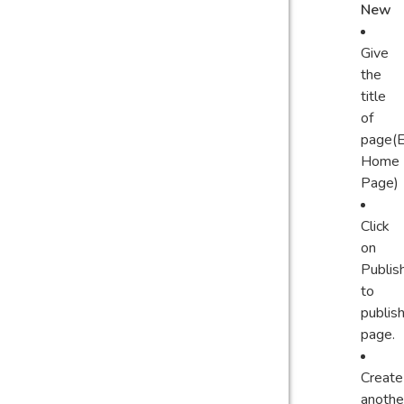
New
Give
the
title
of
page(E
Home
Page)
Click
on
Publis
to
publis
page.
Create
anothe