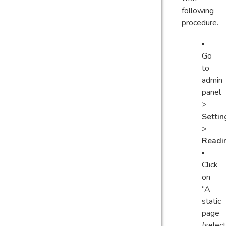
following
procedure.
Go
to
admin
panel
>
Settin
>
Readi
Click
on
“A
static
page
(select