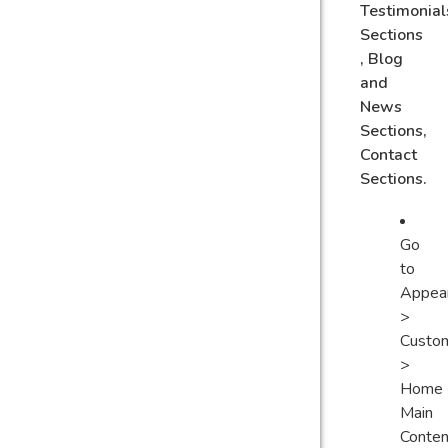
Testimonial
Sections
, Blog
and
News
Sections,
Contact
Sections.
Go
to
Appea
>
Custo
>
Home
Main
Conten