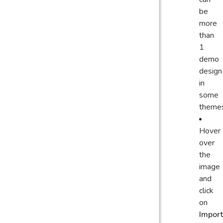
be
more
than
1
demo
design
in
some
theme
Hover
over
the
image
and
click
on
Import