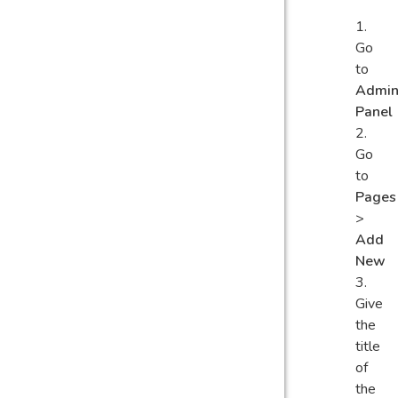
Go
to
Admi
Panel
Go
to
Pages
>
Add
New
Give
the
title
of
the