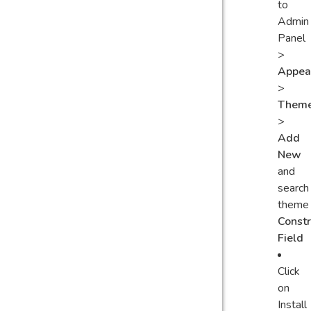
to
Admin
Panel
>
Appea
>
Them
>
Add
New
and
search
theme
Constr
Field
Click
on
Install