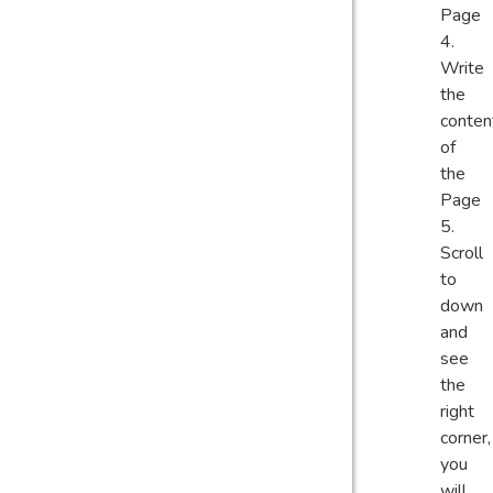
Page
Write
the
conten
of
the
Page
Scroll
to
down
and
see
the
right
corner,
you
will