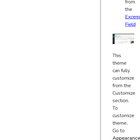
from
the
Excerp
Field
This
theme
can fully
customize
from the
Customize
section.
To
customize
theme,
Go to
Appearanc