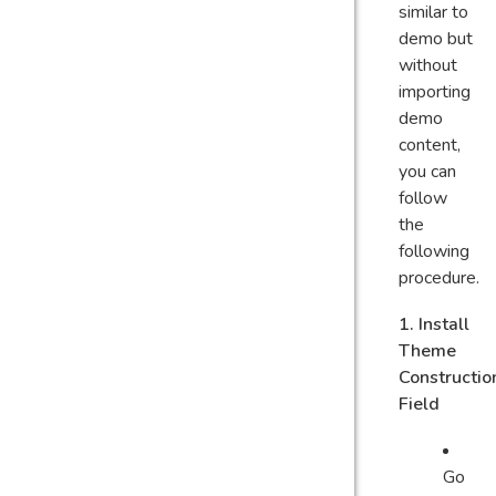
similar to
demo but
without
importing
demo
content,
you can
follow
the
following
procedure.
1. Install
Theme
Constructio
Field
Go