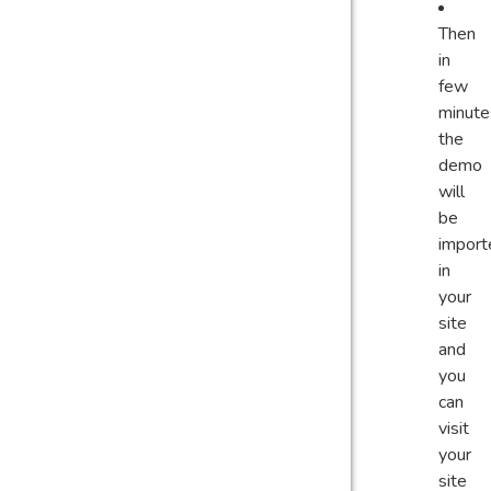
Then
in
few
minute
the
demo
will
be
import
in
your
site
and
you
can
visit
your
site