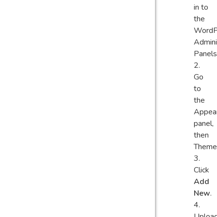
in to
the
WordP
Admini
Panels
Go
to
the
Appea
panel,
then
Theme
Click
Add
New
.
Uploa