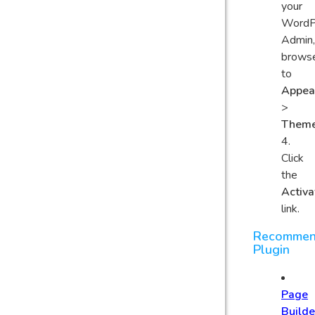
your
WordP
Admin,
brows
to
Appea
>
Them
Click
the
Activa
link.
Recomme
Plugin
Page
Builde