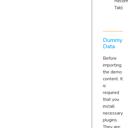
Reco
Tab)
Dummy
Data
Before
importing
the demo
content. It
is
required
that you
install
necessary
plugins.
They are: