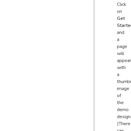
Click
on
Get
Starte
and
a
page
will
appear
with
a
thumbn
image
of
the
demo
design
(There
can