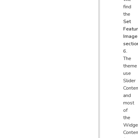
find
the
Set
Featu
Image
sectio
The
theme
use
Slider
Conten
and
most
of
the
Widge
Conten