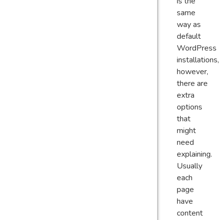
is the
same
way as
default
WordPress
installations,
however,
there are
extra
options
that
might
need
explaining.
Usually
each
page
have
content