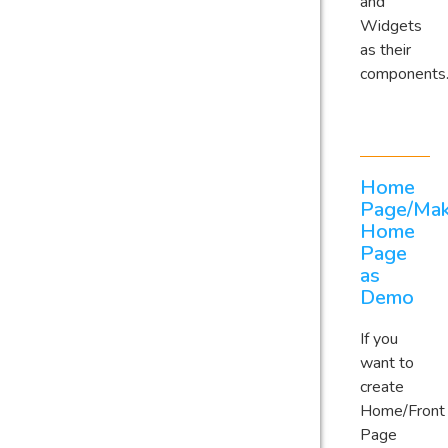
and
Widgets
as their
components
Home
Page/Ma
Home
Page
as
Demo
If you
want to
create
Home/Front
Page