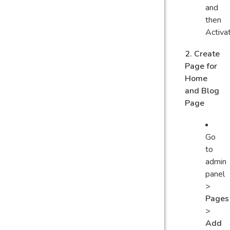
and
then
Activa
2. Create
Page for
Home
and Blog
Page
Go
to
admin
panel
>
Pages
>
Add