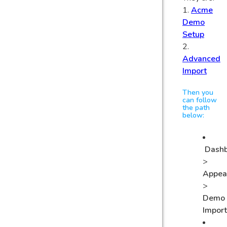
1.
Acme
Demo
Setup
2.
Advanced
Import
Then you
can follow
the path
below:
Dash
>
Appea
>
Demo
Impor