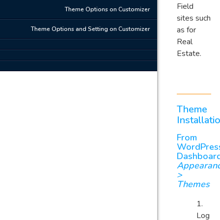
Field
Theme Options on Customizer
sites such
as for
Theme Options and Setting on Customizer
Real
Estate.
Theme
Installati
From
WordPres
Dashboar
Appearan
>
Themes
Log