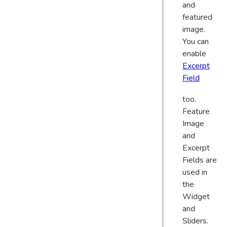
and
featured
image.
You can
enable
Excerpt
Field
too.
Feature
Image
and
Excerpt
Fields are
used in
the
Widget
and
Sliders.