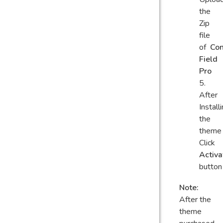
the
Zip
file
of
Con
Field
Pro
After
Install
the
theme
Click
Activa
button
Note:
After the
theme