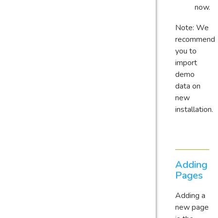
now.
Note: We
recommend
you to
import
demo
data on
new
installation.
Adding
Pages
Adding a
new page