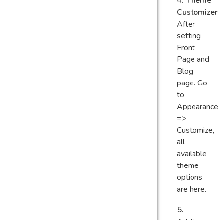
4. Theme
Customizer
After
setting
Front
Page and
Blog
page. Go
to
Appearance
=>
Customize,
all
available
theme
options
are here.
5.