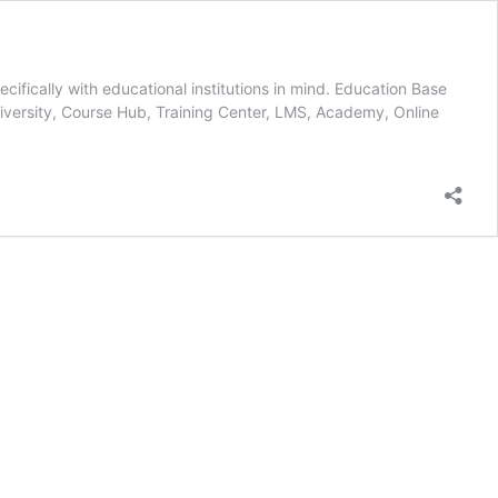
fically with educational institutions in mind. Education Base
University, Course Hub, Training Center, LMS, Academy, Online