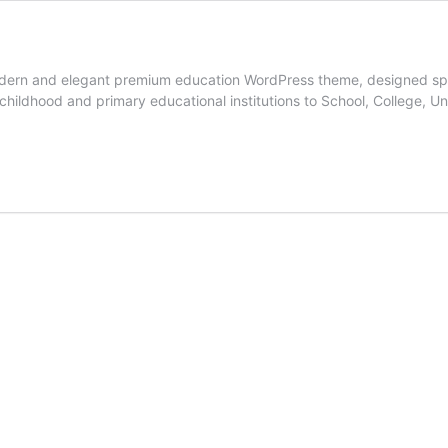
modern and elegant premium education WordPress theme, designed speci
y childhood and primary educational institutions to School, College, 