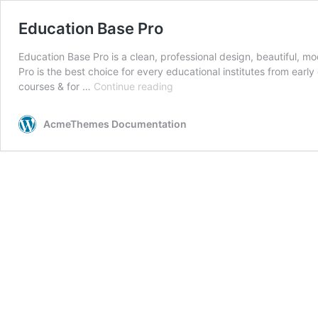
Education Base Pro
Education Base Pro is a clean, professional design, beautiful, 
Pro is the best choice for every educational institutes from earl
Education
courses & for …
Continue reading
Base
Pro
AcmeThemes Documentation