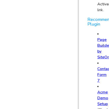
Activa
link.
Recomme
Plugin
Page
Builde
by
SiteOr
Conta
Form
7
Acme
Demo
Setup