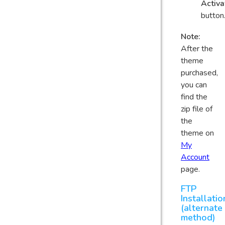
Activa
button
Note:
After the
theme
purchased,
you can
find the
zip file of
the
theme on
My
Account
page.
FTP
Installatio
(alternate
method)