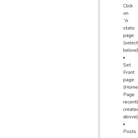
Click
on
“A
static
page
(select
below)
Set
Front
page:
(Home
Page
recent
create
above)
Posts