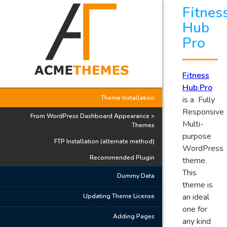
Fitnes
Hub
Pro
Fitness
Hub Pro
Theme Installation
is a Fully
Responsive
From WordPress Dashboard Appearance >
Multi-
Themes
purpose
FTP Installation (alternate method)
WordPress
Recommended Plugin
theme.
This
Dummy Data
theme is
an ideal
Updating Theme License
one for
Adding Pages
any kind