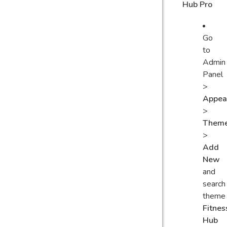
Hub Pro
Go
to
Admin
Panel
>
Appea
>
Them
>
Add
New
and
search
theme
Fitnes
Hub