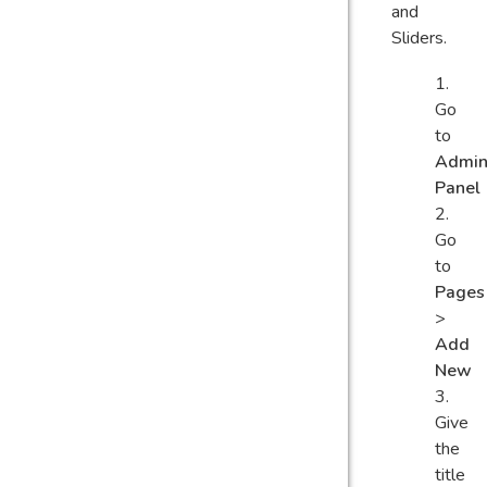
and
Sliders.
Go
to
Admi
Panel
Go
to
Pages
>
Add
New
Give
the
title