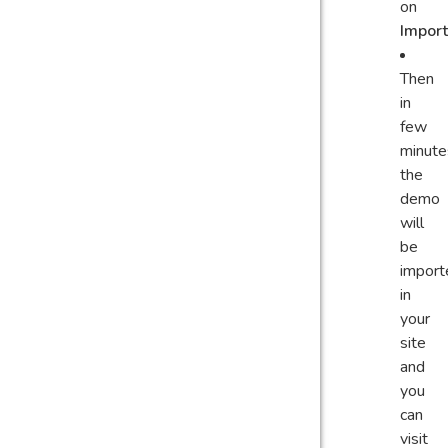
on
Import
Then
in
few
minute
the
demo
will
be
import
in
your
site
and
you
can
visit