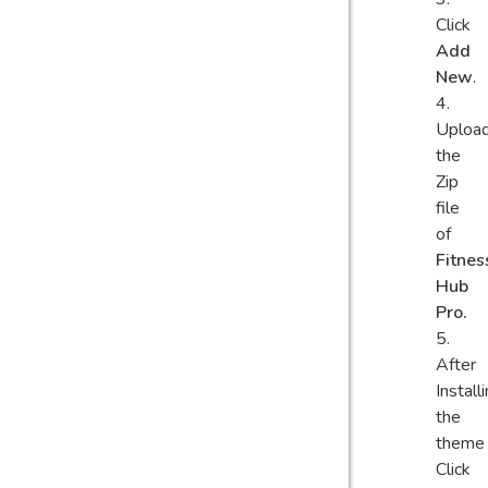
Click
Add
New
.
Uploa
the
Zip
file
of
Fitnes
Hub
Pro.
After
Install
the
theme
Click