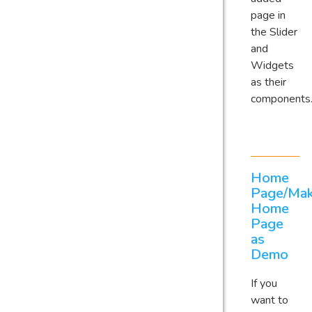
page in
the Slider
and
Widgets
as their
components
Home
Page/Ma
Home
Page
as
Demo
If you
want to