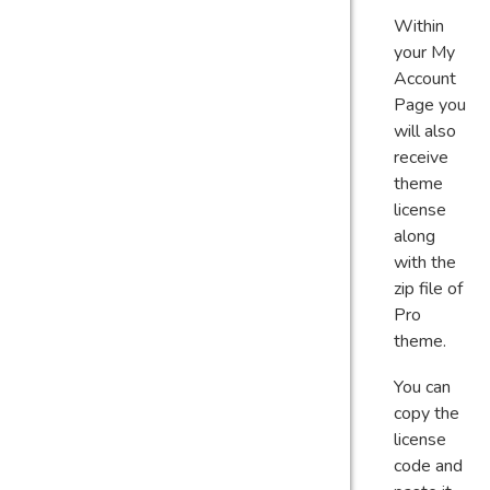
Within
your My
Account
Page you
will also
receive
theme
license
along
with the
zip file of
Pro
theme.
You can
copy the
license
code and