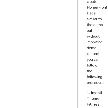
create
Home/Front
Page
similar to
the demo
but
without
importing
demo
content,
you can
follow
the
following
procedure.
1. Install
Theme
Fitness