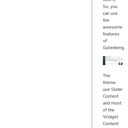
So, you
can use
the
awesome
features
of
Gutenberg.
The
theme
use Slider
Content
and most
of the
Widget
Content