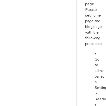
page
Please
set home
page and
blog page
with the
following
procedure.
Go
to
admin
panel
>
Settin
>
Readi