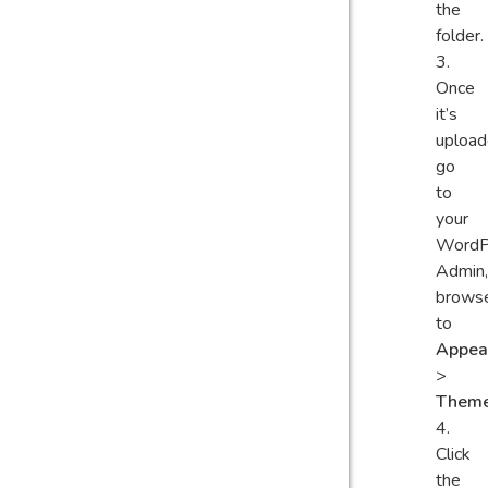
the
folder.
Once
it’s
upload
go
to
your
WordP
Admin,
brows
to
Appea
>
Them
Click
the