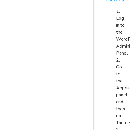
Log
in to
the
WordP
Admini
Panel.
Go
to
the
Appea
panel
and
then
on
Theme