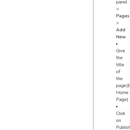
panel
>
Pages
>
Add
New
Give
the
title
of
the
page(E
Home
Page)
Click
on
Publis