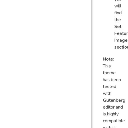
will
find
the
Set
Featu
Image
sectio
Note:
This
theme
has been
tested
with
Gutenberg
editor and
is highly
compatible
with it.