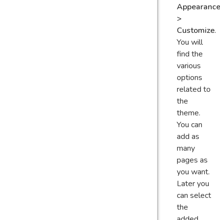
Appearanc
>
Customize
.
You will
find the
various
options
related to
the
theme.
You can
add as
many
pages as
you want.
Later you
can select
the
added