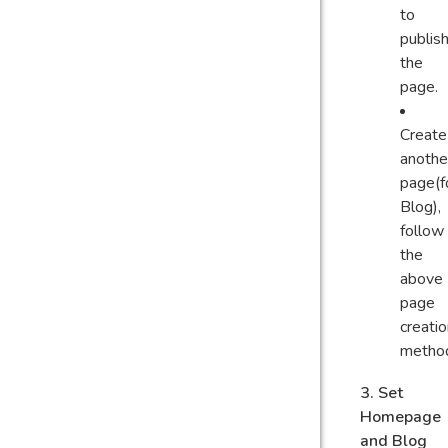
to
publis
the
page.
Create
anothe
page(f
Blog),
follow
the
above
page
creati
metho
3. Set
Homepage
and Blog