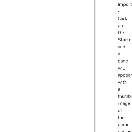
Impor
Click
on
Get
Starte
and
a
page
will
appear
with
a
thumbn
image
of
the
demo
design