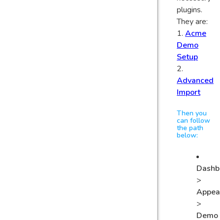
plugins.
They are:
1.
Acme
Demo
Setup
2.
Advanced
Import
Then you
can follow
the path
below:
Dashb
>
Appea
>
Demo