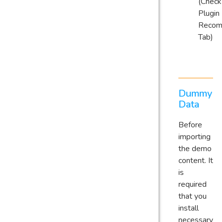
(Check
Plugin
Reco
Tab)
Dummy
Data
Before
importing
the demo
content. It
is
required
that you
install
necessary