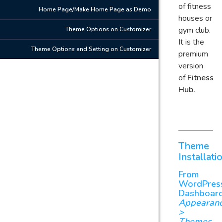
of fitness
Home Page/Make Home Page as Demo
houses or
gym club.
Theme Options on Customizer
It is the
Theme Options and Setting on Customizer
premium
version
of
Fitness
Hub.
Theme
Installati
From
WordPres
Dashboar
Appearan
>
Themes