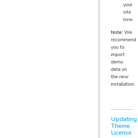
your
site
now.
Note:
We
recommend
you to
import
demo
data on
the new
installation.
Updating
Theme
License