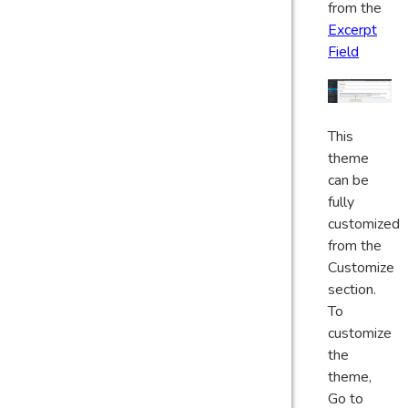
from the
Excerpt
Field
This
theme
can be
fully
customized
from the
Customize
section.
To
customize
the
theme,
Go to