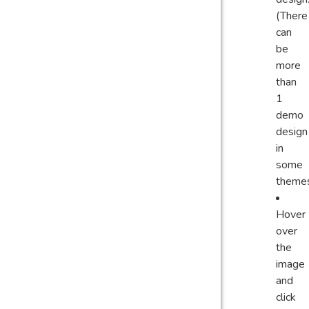
(There
can
be
more
than
1
demo
design
in
some
theme
Hover
over
the
image
and
click