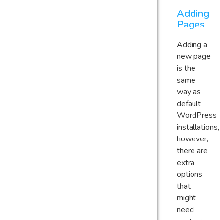
Adding
Pages
Adding a
new page
is the
same
way as
default
WordPress
installations,
however,
there are
extra
options
that
might
need