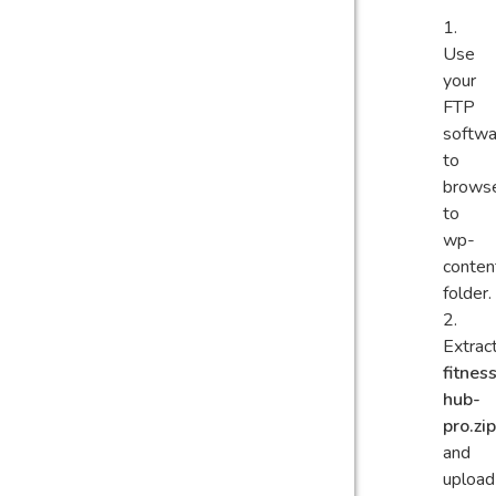
Use
your
FTP
softwa
to
brows
to
wp-
conten
folder.
Extrac
fitnes
hub-
pro.zip
and
upload