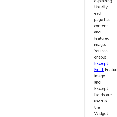
explaining.
Usually,
each
page has
content
and
featured
image.
You can
enable
Excerpt
Field.
Featur
Image
and
Excerpt
Fields are
used in
the
Widget