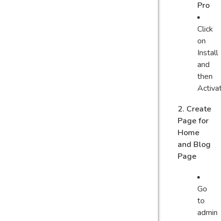
Pro
Click
on
Install
and
then
Activa
2. Create
Page for
Home
and Blog
Page
Go
to
admin