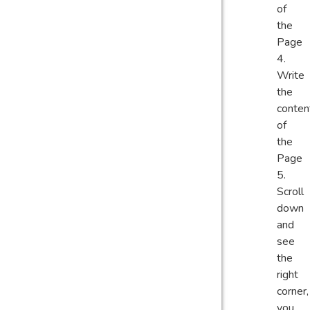
of
the
Page
Write
the
conten
of
the
Page
Scroll
down
and
see
the
right
corner,
you