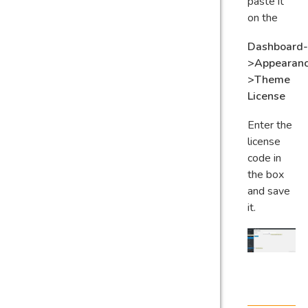
paste it
on the
Dashboard-
>Appearan
>Theme
License
Enter the
license
code in
the box
and save
it.