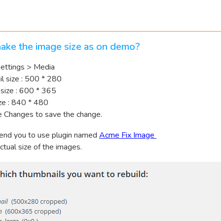
ake the image size as on demo?
 Settings > Media
l size : 500 * 280
size : 600 * 365
ze : 840 * 480
e Changes to save the change.
nd you to use plugin named
Acme Fix Image
ctual size of the images.