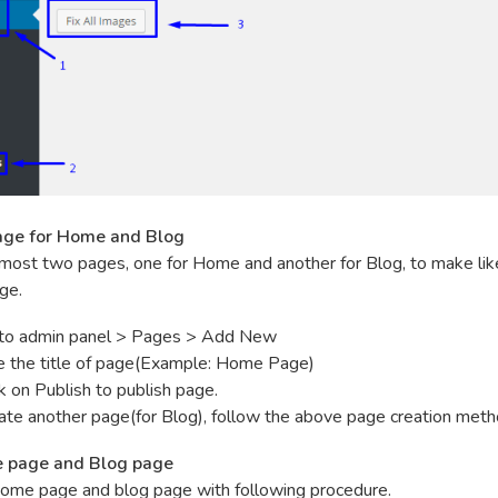
age for Home and Blog
most two pages, one for Home and another for Blog, to make lik
ge.
to admin panel > Pages > Add New
e the title of page(Example: Home Page)
ck on Publish to publish page.
ate another page(for Blog), follow the above page creation meth
e page and Blog page
ome page and blog page with following procedure.