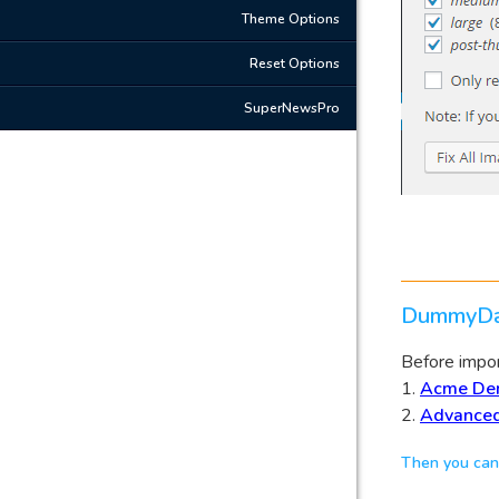
Theme Options
Reset Options
SuperNewsPro
DummyDa
Before import
1.
Acme De
2.
Advanced
Then you can