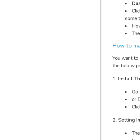
Da
Cli
some 
Hov
The
How to ma
You want to
the below pr
1. Install
Go 
or 
Cli
2. Setting 
The