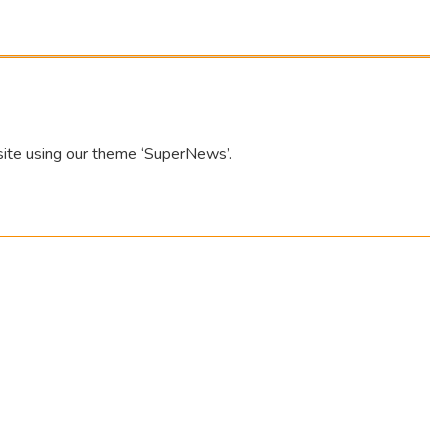
site using our theme ‘SuperNews’.