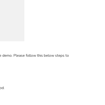
e demo. Please follow this below steps to
od.