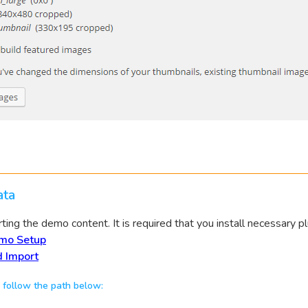
ta
ing the demo content. It is required that you install necessary pl
mo Setup
 Import
 follow the path below: