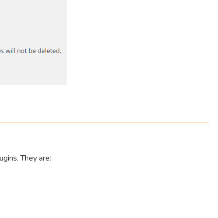
ugins. They are: