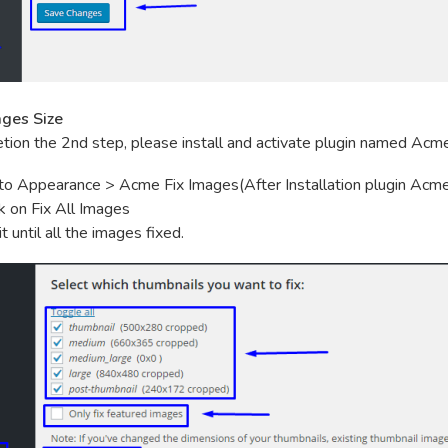
ages Size
tion the 2nd step, please install and activate plugin named Acm
to Appearance > Acme Fix Images(After Installation plugin Acme
ck on Fix All Images
t until all the images fixed.