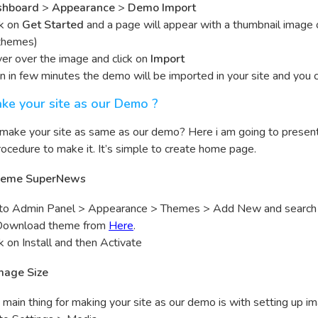
shboard
>
Appearance
>
Demo Import
ck on
Get Started
and a page will appear with a thumbnail image
themes)
er over the image and click on
Import
n in few minutes the demo will be imported in your site and you ca
ke your site as our Demo ?
 make your site as same as our demo? Here i am going to prese
ocedure to make it. It’s simple to create home page.
 Theme SuperNews
to Admin Panel > Appearance > Themes > Add New and searc
Download theme from
Here
.
ck on Install and then Activate
Image Size
 main thing for making your site as our demo is with setting up im