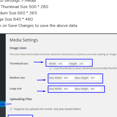
to Settings > Media
 Thumbnail Size 500 * 280
ium Size 660 * 365
ge Size 840 * 480
ck on Save Changes to save the above data.