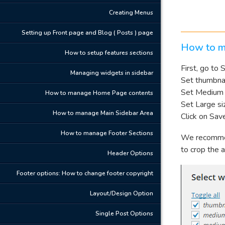
Creating Menus
Setting up Front page and Blog ( Posts ) page
How to m
How to setup features sections
First, go to
Managing widgets in sidebar
Set thumbnai
Set Medium 
How to manage Home Page contents
Set Large si
How to manage Main Sidebar Area
Click on Sav
How to manage Footer Sections
We recomme
to crop the a
Header Options
Footer options: How to change footer copyright
Layout/Design Option
Single Post Options