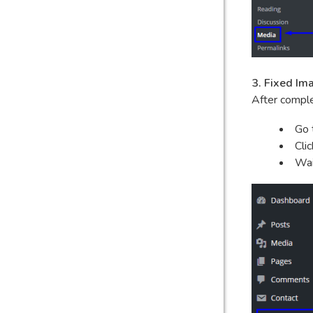
3. Fixed Im
After comple
Go 
Cli
Wai