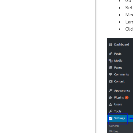
Go 
Set
Med
Lar
Cli