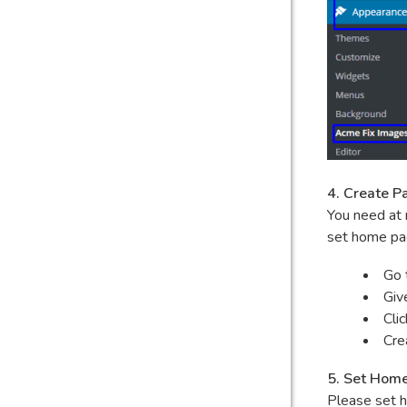
4. Create P
You need at 
set home pa
Go 
Giv
Cli
Cre
5. Set Hom
Please set h