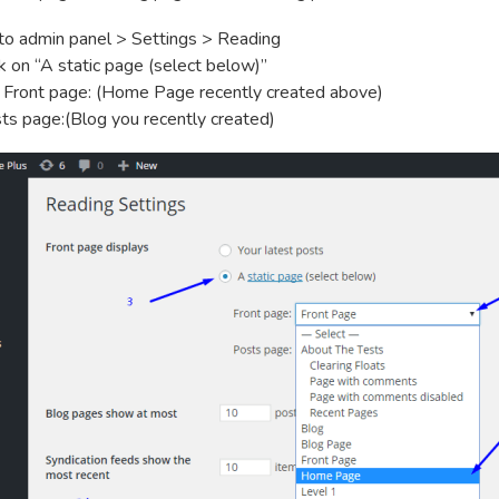
to admin panel > Settings > Reading
ck on “A static page (select below)”
 Front page: (Home Page recently created above)
ts page:(Blog you recently created)