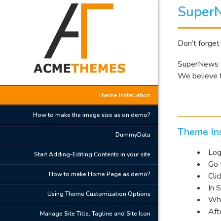
Super
Don’t forget
SuperNews :
We believe t
Theme Installation
How to make the image size as on demo?
Theme Ins
DummyData
Log
Start Adding-Editing Contents in your site
Go 
How to make Home Page as demo?
Cli
In 
Using Theme Customization Options
Whe
Aft
Manage Site Title, Tagline and Site Icon