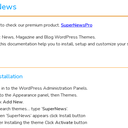
News
 to check our premium product.
SuperNewsPro
 News, Magazine and Blog WordPress Themes.
his documentation help you to install, setup and customize your 
tallation
 in to the WordPress Administration Panels.
to the Appearance panel, then Themes.
ck
Add New
.
Search themes… type ‘
SuperNews
’.
n ‘SuperNews’ appears click Install button
er Installing the theme Click
Activate
button