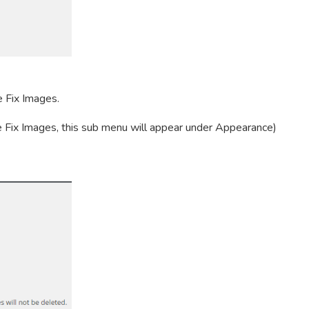
e Fix Images.
 Fix Images, this sub menu will appear under Appearance)