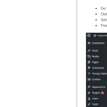
Go 
Cli
Set
Pos