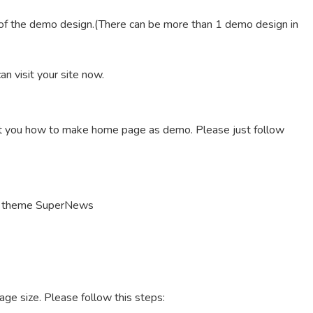
 of the demo design.(There can be more than 1 demo design in
n visit your site now.
nt you how to make home page as demo. Please just follow
h theme SuperNews
age size. Please follow this steps: